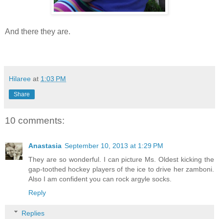
And there they are.
Hilaree
at
1:03 PM
Share
10 comments:
Anastasia
September 10, 2013 at 1:29 PM
They are so wonderful. I can picture Ms. Oldest kicking the
gap-toothed hockey players of the ice to drive her zamboni.
Also I am confident you can rock argyle socks.
Reply
Replies