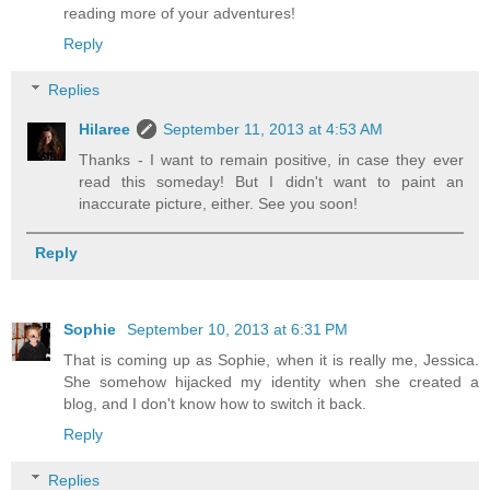
reading more of your adventures!
Reply
Replies
Hilaree
September 11, 2013 at 4:53 AM
Thanks - I want to remain positive, in case they ever
read this someday! But I didn't want to paint an
inaccurate picture, either. See you soon!
Reply
Sophie
September 10, 2013 at 6:31 PM
That is coming up as Sophie, when it is really me, Jessica.
She somehow hijacked my identity when she created a
blog, and I don't know how to switch it back.
Reply
Replies