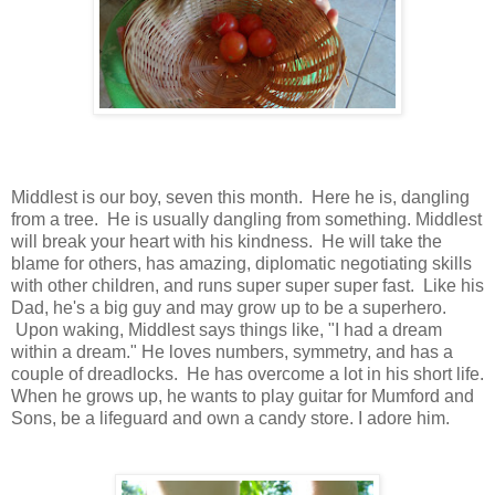
Middlest is our boy, seven this month. Here he is, dangling
from a tree. He is usually dangling from something. Middlest
will break your heart with his kindness. He will take the
blame for others, has amazing, diplomatic negotiating skills
with other children, and runs super super super fast. Like his
Dad, he's a big guy and may grow up to be a superhero.
Upon waking, Middlest says things like, "I had a dream
within a dream."
He loves numbers, symmetry, and has a
couple of dreadlocks.
He has overcome a lot in his short life.
When he grows up, he wants to play guitar for Mumford and
Sons, be a lifeguard and own a candy store. I adore him.