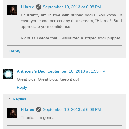
Hilaree
September 10, 2013 at 6:08 PM
I currently am in love with striped socks. You know. In
case you come across any that scream, "Hilaree!" But I
appreciate your confidence.
Right as I wrote that, I visualized a striped sock puppet.
Reply
Anthony's Dad
September 10, 2013 at 1:53 PM
Great pics. Great blog. Keep it up!
Reply
Replies
Hilaree
September 10, 2013 at 6:08 PM
Thanks! I'm gonna.