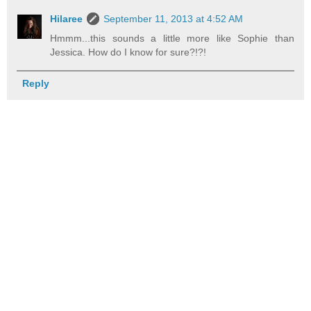
Hilaree
September 11, 2013 at 4:52 AM
Hmmm...this sounds a little more like Sophie than
Jessica. How do I know for sure?!?!
Reply