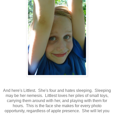
And here's Littlest. She's four and hates sleeping. Sleeping
may be her nemesis. Littlest loves her piles of small toys,
carrying them around with her, and playing with them for
hours. This is the face she makes for every photo
opportunity, regardless of apple presence. She will let you