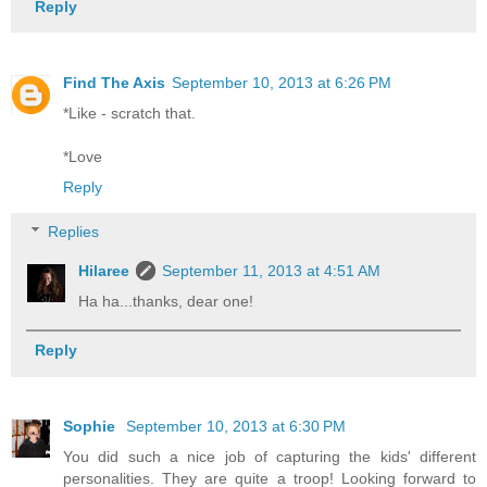
Reply
Find The Axis
September 10, 2013 at 6:26 PM
*Like - scratch that.
*Love
Reply
Replies
Hilaree
September 11, 2013 at 4:51 AM
Ha ha...thanks, dear one!
Reply
Sophie
September 10, 2013 at 6:30 PM
You did such a nice job of capturing the kids' different
personalities. They are quite a troop! Looking forward to