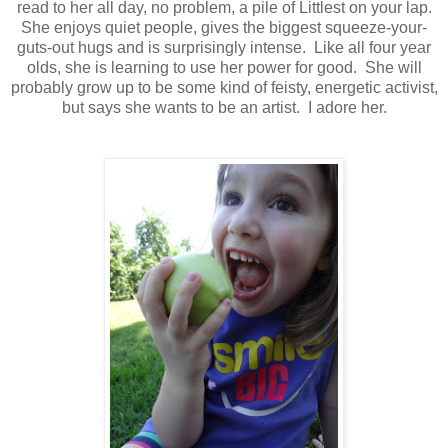
read to her all day, no problem, a pile of Littlest on your lap.
She enjoys quiet people, gives the biggest squeeze-your-
guts-out hugs and is surprisingly intense. Like all four year
olds, she is learning to use her power for good. She will
probably grow up to be some kind of feisty, energetic activist,
but says she wants to be an artist. I adore her.