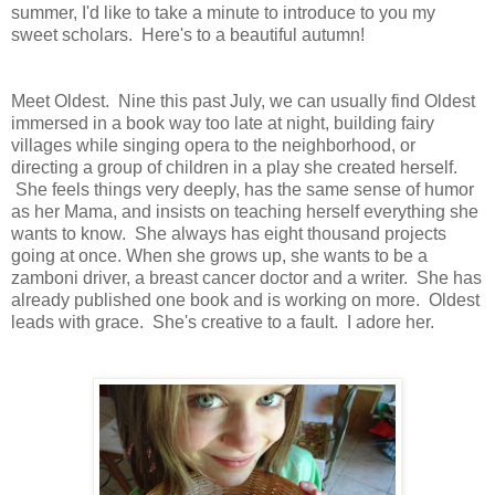
summer, I'd like to take a minute to introduce to you my
sweet scholars. Here's to a beautiful autumn!
Meet Oldest. Nine this past July, we can usually find Oldest
immersed in a book way too late at night, building fairy
villages while singing opera to the neighborhood, or
directing a group of children in a play she created herself.
She feels things very deeply, has the same sense of humor
as her Mama, and insists on teaching herself everything she
wants to know. She always has eight thousand projects
going at once. When she grows up, she wants to be a
zamboni driver, a breast cancer doctor and a writer. She has
already published one book and is working on more. Oldest
leads with grace. She's creative to a fault. I adore her.