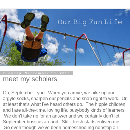
Tuesday, September 10, 2013
meet my scholars
Oh, September...you. When you arrive, we hike up our
argyle socks, sharpen our pencils and snap right to work. Or
at least that's what I've heard others do. The hippie children
and I are all-the-time, loving life, busybody kinds of learners.
We don't take no for an answer and we certainly don't let
September boss us around. Still...fresh starts enliven me.
So even though we've been homeschooling nonstop all